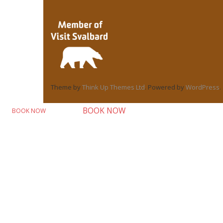
Theme by
Think Up Themes Ltd
. Powered by
WordPress
.
BOOK NOW
BOOK NOW