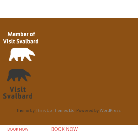
Theme by
Think Up Themes Ltd
. Powered by
WordPress
.
BOOK NOW
BOOK NOW