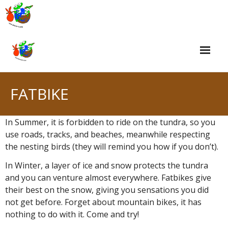
Skip
to
content
FATBIKE
In Summer, it is forbidden to ride on the tundra, so you
use roads, tracks, and beaches, meanwhile respecting
the nesting birds (they will remind you how if you don’t).
In Winter, a layer of ice and snow protects the tundra
and you can venture almost everywhere. Fatbikes give
their best on the snow, giving you sensations you did
not get before. Forget about mountain bikes, it has
nothing to do with it. Come and try!