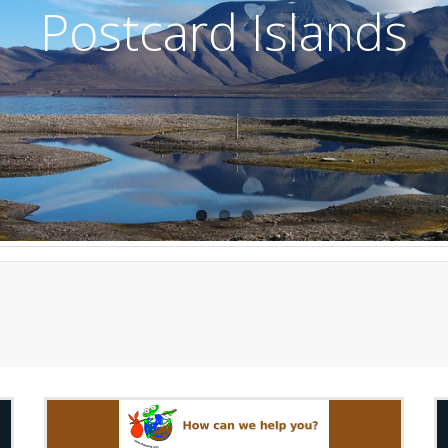
Postcard Islands