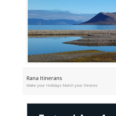
Rana Itinerans
Make your Holidays Match your Desires