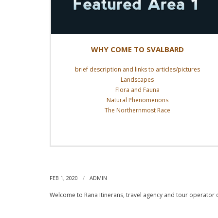
WHY COME TO SVALBARD
brief description and links to articles/pictures
Landscapes
Flora and Fauna
Natural Phenomenons
The Northernmost Race
Read More
WELCOME!
FEB 1, 2020
ADMIN
Welcome to Rana Itinerans, travel agency and tour operator