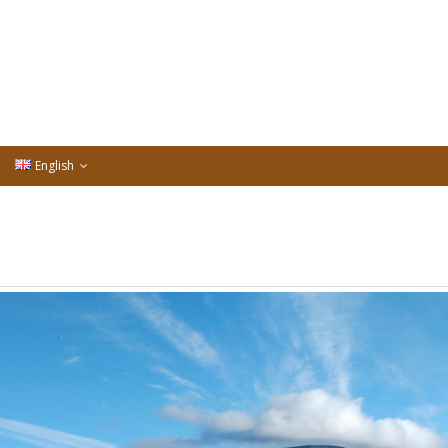
English