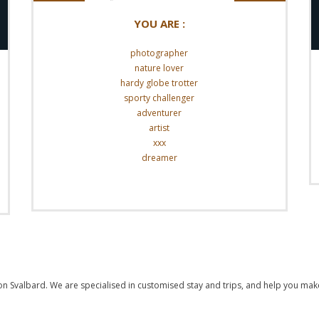
YOU ARE :
photographer
nature lover
hardy globe trotter
sporty challenger
adventurer
artist
xxx
dreamer
Read More
 on Svalbard. We are specialised in customised stay and trips, and help you