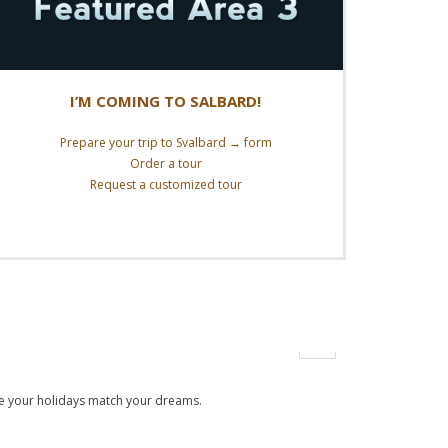
I’M COMING TO SALBARD!
Prepare your trip to Svalbard → form
Order a tour
Request a customized tour
Read More
 make your holidays match your dreams.