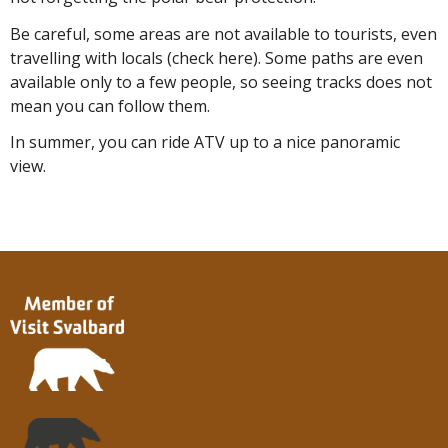
Be careful, some areas are not available to tourists, even
travelling with locals (check here). Some paths are even
available only to a few people, so seeing tracks does not
mean you can follow them.
In summer, you can ride ATV up to a nice panoramic
view.