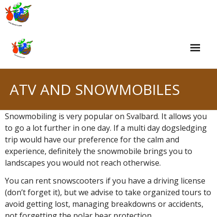
Skip
to
content
ATV AND SNOWMOBILES
Snowmobiling is very popular on Svalbard. It allows you
to go a lot further in one day. If a multi day dogsledging
trip would have our preference for the calm and
experience, definitely the snowmobile brings you to
landscapes you would not reach otherwise.
You can rent snowscooters if you have a driving license
(don’t forget it), but we advise to take organized tours to
avoid getting lost, managing breakdowns or accidents,
not forgetting the polar bear protection.