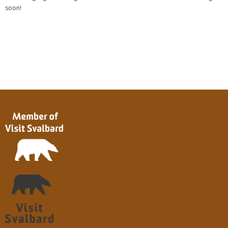
soon!