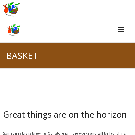
Skip
to
content
BASKET
Great things are on the horizon
Something big is brewing! Our store is in the works and will be launching